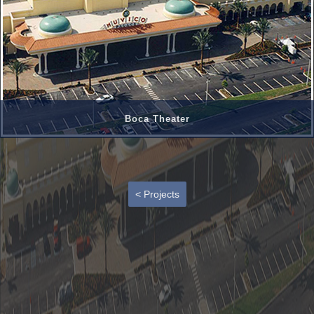
Boca Theater
< Projects